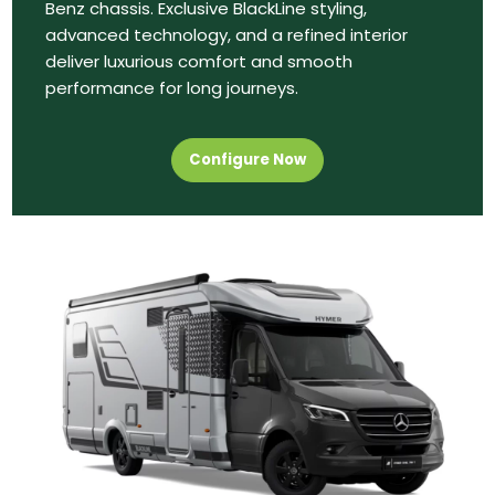
Benz chassis. Exclusive BlackLine styling,
advanced technology, and a refined interior
deliver luxurious comfort and smooth
performance for long journeys.
Configure Now