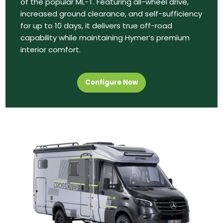
of the popular ML-T. Featuring all-wheel drive,
increased ground clearance, and self-sufficiency
for up to 10 days, it delivers true off-road
capability while maintaining Hymer’s premium
interior comfort.
Configure Now