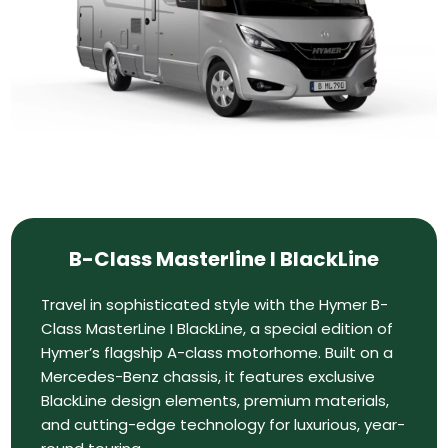
B-Class Masterline I BlackLine
Travel in sophisticated style with the Hymer B-
Class MasterLine I BlackLine, a special edition of
Hymer’s flagship A-class motorhome. Built on a
Mercedes-Benz chassis, it features exclusive
BlackLine design elements, premium materials,
and cutting-edge technology for luxurious, year-