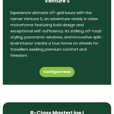
Venture S
Experience ultimate off-grid luxury with the
Hymer Venture S, an adventure-ready A-class
motorhome featuring bold design and
exceptional self-sufficiency. Its striking off-road
styling, panoramic windows, and innovative split-
level interior create a true home on wheels for
travellers seeking premium comfort and
freedom.
Configure Now
B-Class MasterLine I