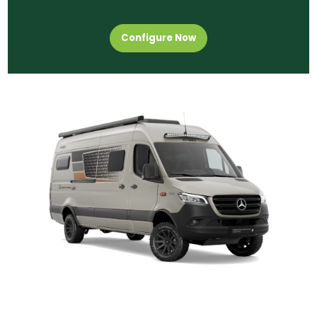
Configure Now