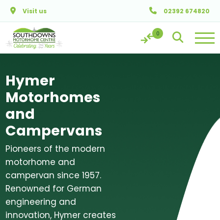
Skip to main content
Visit us
02392 674820
Hymer
Motorhomes
and
Campervans
Pioneers of the modern
motorhome and
campervan since 1957.
Renowned for German
engineering and
innovation, Hymer creates