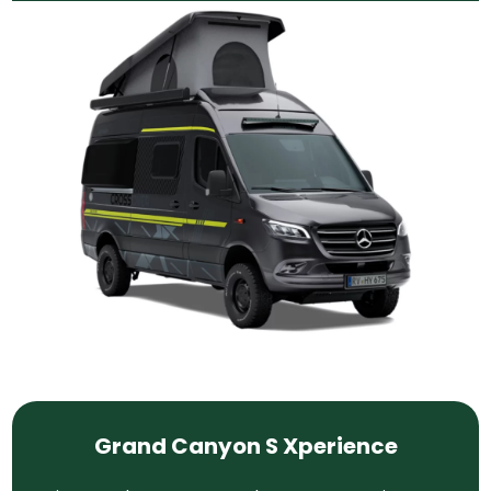
Grand Canyon S Xperience