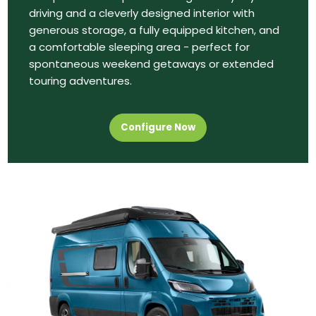
driving and a cleverly designed interior with
generous storage, a fully equipped kitchen, and
a comfortable sleeping area - perfect for
spontaneous weekend getaways or extended
touring adventures.
Configure Now