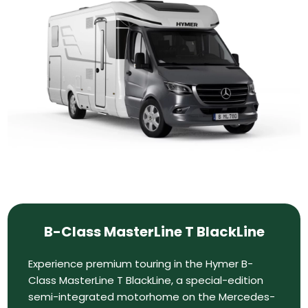
B-Class MasterLine T BlackLine
Experience premium touring in the Hymer B-
Class MasterLine T BlackLine, a special-edition
semi-integrated motorhome on the Mercedes-