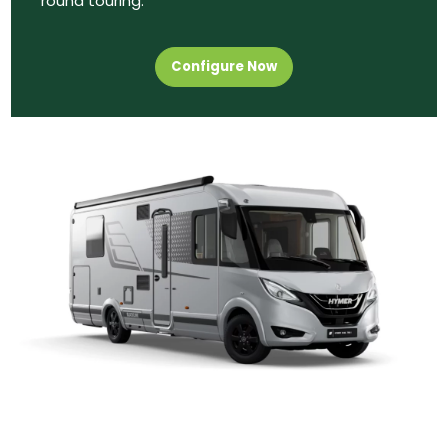
round touring.
Configure Now