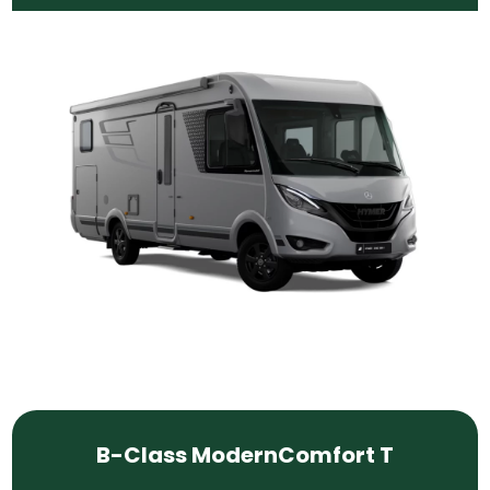
B-Class ModernComfort T