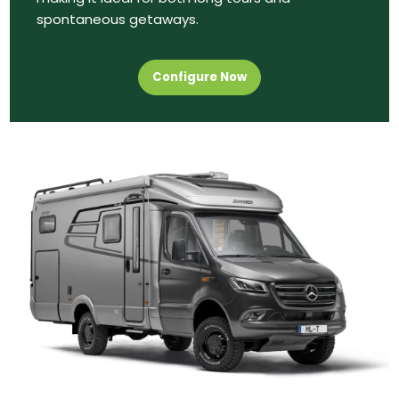
spontaneous getaways.
Configure Now