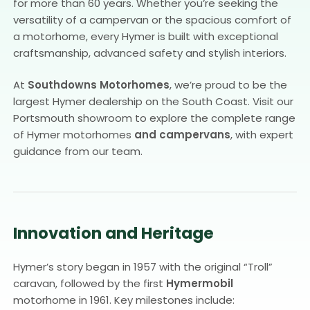
for more than 60 years. Whether you’re seeking the
versatility of a campervan or the spacious comfort of
a motorhome, every Hymer is built with exceptional
craftsmanship, advanced safety and stylish interiors.
At
Southdowns Motorhomes
, we’re proud to be the
largest Hymer dealership on the South Coast. Visit our
Portsmouth showroom to explore the complete range
of Hymer motorhomes
and campervans
, with expert
guidance from our team.
Innovation and Heritage
Hymer’s story began in 1957 with the original “Troll”
caravan, followed by the first
Hymermobil
motorhome in 1961. Key milestones include: