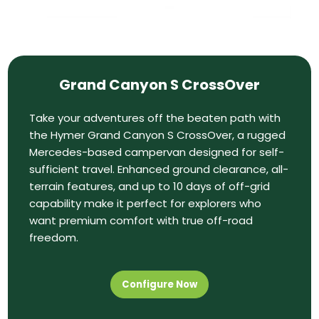
Grand Canyon S CrossOver
Take your adventures off the beaten path with
the Hymer Grand Canyon S CrossOver, a rugged
Mercedes-based campervan designed for self-
sufficient travel. Enhanced ground clearance, all-
terrain features, and up to 10 days of off-grid
capability make it perfect for explorers who
want premium comfort with true off-road
freedom.
Configure Now