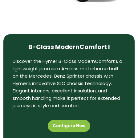
B-Class ModernComfort I
Discover the Hymer B-Class ModernComfort I, a
lightweight premium A-class motorhome built
on the Mercedes-Benz Sprinter chassis with
Hymer’s innovative SLC chassis technology.
Elegant interiors, excellent insulation, and
smooth handling make it perfect for extended
journeys in style and comfort.
Configure Now