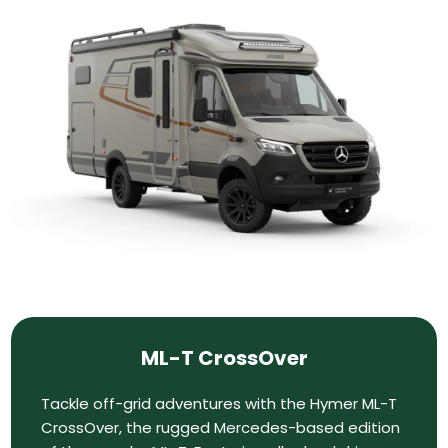
ML-T CrossOver
Tackle off-grid adventures with the Hymer ML-T
CrossOver, the rugged Mercedes-based edition