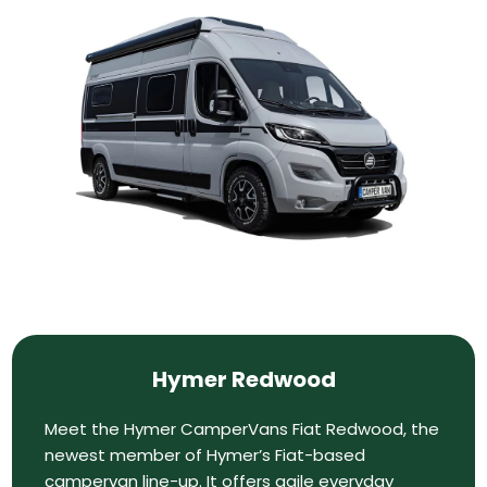
Hymer Redwood
Meet the Hymer CamperVans Fiat Redwood, the
newest member of Hymer’s Fiat-based
campervan line-up. It offers agile everyday