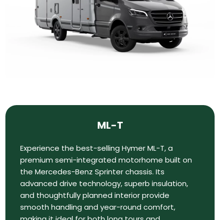
ML-T
Experience the best-selling Hymer ML-T, a
premium semi-integrated motorhome built on
the Mercedes-Benz Sprinter chassis. Its
advanced drive technology, superb insulation,
and thoughtfully planned interior provide
smooth handling and year-round comfort,
making it ideal for both long tours and