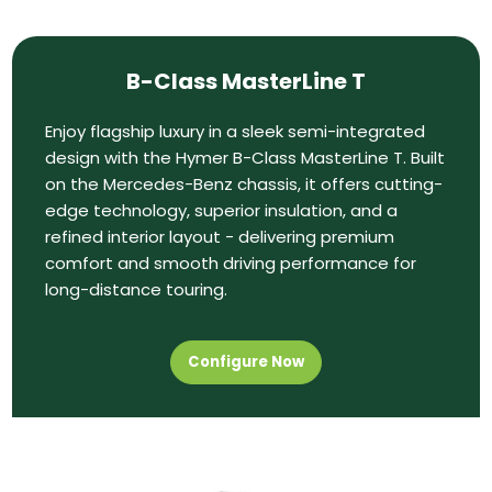
B-Class MasterLine T
Enjoy flagship luxury in a sleek semi-integrated
design with the Hymer B-Class MasterLine T. Built
on the Mercedes-Benz chassis, it offers cutting-
edge technology, superior insulation, and a
refined interior layout - delivering premium
comfort and smooth driving performance for
long-distance touring.
Configure Now