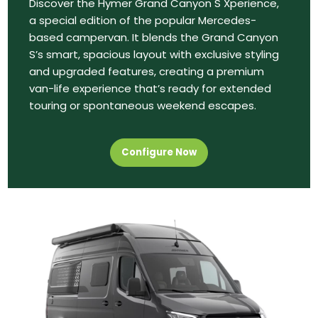
Discover the Hymer Grand Canyon S Xperience,
a special edition of the popular Mercedes-
based campervan. It blends the Grand Canyon
S’s smart, spacious layout with exclusive styling
and upgraded features, creating a premium
van-life experience that’s ready for extended
touring or spontaneous weekend escapes.
Configure Now