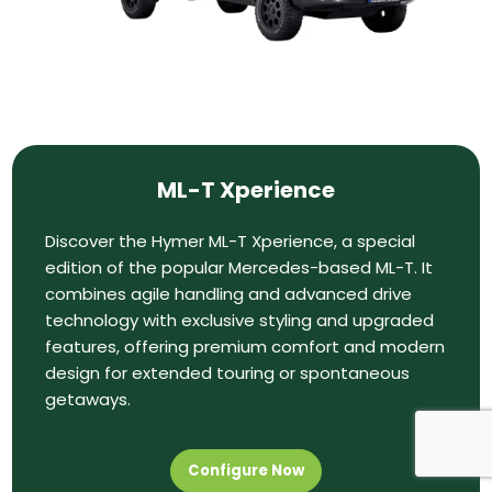
ML-T Xperience
Discover the Hymer ML-T Xperience, a special
edition of the popular Mercedes-based ML-T. It
combines agile handling and advanced drive
technology with exclusive styling and upgraded
features, offering premium comfort and modern
design for extended touring or spontaneous
getaways.
Configure Now