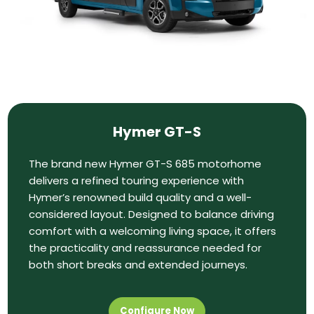
Hymer GT-S
The brand new Hymer GT-S 685 motorhome
delivers a refined touring experience with
Hymer’s renowned build quality and a well-
considered layout. Designed to balance driving
comfort with a welcoming living space, it offers
the practicality and reassurance needed for
both short breaks and extended journeys.
Configure Now