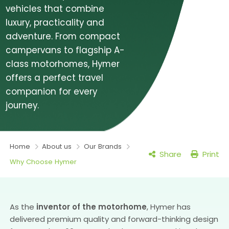
vehicles that combine
luxury, practicality and
adventure. From compact
campervans to flagship A-
class motorhomes, Hymer
offers a perfect travel
companion for every
journey.
Home
About us
Our Brands
Share
Print
Why Choose Hymer
As the
inventor of the motorhome
, Hymer has
delivered premium quality and forward-thinking design