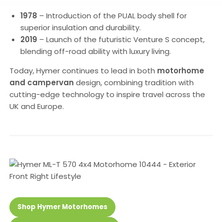
1978
– Introduction of the PUAL body shell for
superior insulation and durability.
2019
– Launch of the futuristic Venture S concept,
blending off-road ability with luxury living.
Today, Hymer continues to lead in both
motorhome
and campervan
design, combining tradition with
cutting-edge technology to inspire travel across the
UK and Europe.
Shop Hymer Motorhomes