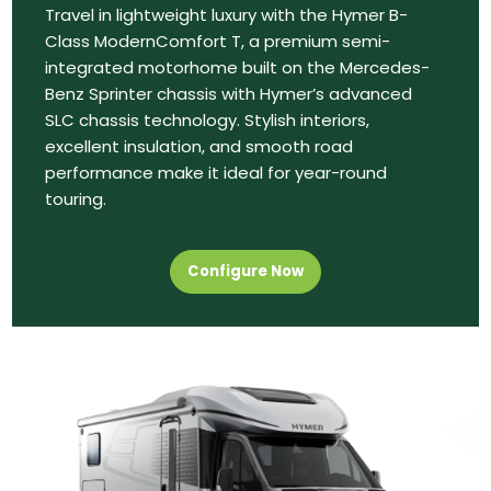
Travel in lightweight luxury with the Hymer B-
Class ModernComfort T, a premium semi-
integrated motorhome built on the Mercedes-
Benz Sprinter chassis with Hymer’s advanced
SLC chassis technology. Stylish interiors,
excellent insulation, and smooth road
performance make it ideal for year-round
touring.
Configure Now