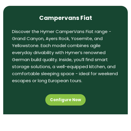
Campervans Fiat
Discover the Hymer CamperVans Fiat range -
Grand Canyon, Ayers Rock, Yosemite, and
Yellowstone. Each model combines agile
everyday drivability with Hymer’s renowned
German build quality. Inside, you’ll find smart
storage solutions, a well-equipped kitchen, and
comfortable sleeping space - ideal for weekend
escapes or long European tours.
Configure Now