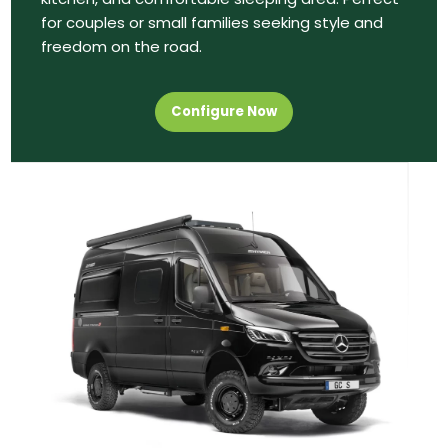
for couples or small families seeking style and
freedom on the road.
Configure Now