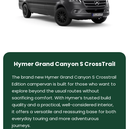
Hymer Grand Canyon S CrossTrail
The brand new Hymer Grand Canyon S Crosstrail
Edition campervan is built for those who want to
explore beyond the usual routes without
sacrificing comfort. With Hymer’s trusted build
quality and a practical, well-considered interior,
it offers a versatile and reassuring base for both
everyday touring and more adventurous
journeys.