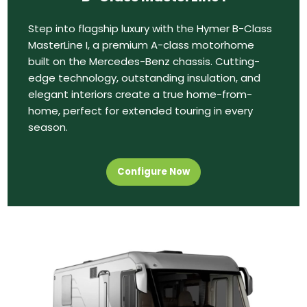
Step into flagship luxury with the Hymer B-Class
MasterLine I, a premium A-class motorhome
built on the Mercedes-Benz chassis. Cutting-
edge technology, outstanding insulation, and
elegant interiors create a true home-from-
home, perfect for extended touring in every
season.
Configure Now