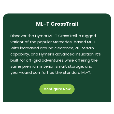
ML-T CrossTrail
Discover the Hymer ML-T CrossTrail, a rugged
variant of the popular Mercedes-based ML-T.
With increased ground clearance, all-terrain
capability, and Hymer’s advanced insulation, it’s
built for off-grid adventures while offering the
same premium interior, smart storage, and
year-round comfort as the standard ML-T.
Configure Now