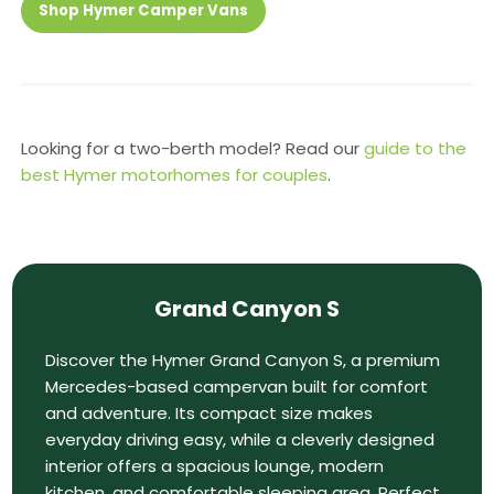
Shop Hymer Camper Vans
Looking for a two-berth model? Read our
guide to the
best Hymer motorhomes for couples
.
Grand Canyon S
Discover the Hymer Grand Canyon S, a premium
Mercedes-based campervan built for comfort
and adventure. Its compact size makes
everyday driving easy, while a cleverly designed
interior offers a spacious lounge, modern
kitchen, and comfortable sleeping area. Perfect